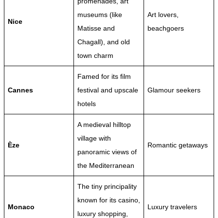
promenades, art
museums (like
Art lovers,
Nice
Matisse and
beachgoers
Chagall), and old
town charm
Famed for its film
Cannes
festival and upscale
Glamour seekers
hotels
A medieval hilltop
village with
Èze
Romantic getaways
panoramic views of
the Mediterranean
The tiny principality
known for its casino,
Monaco
Luxury travelers
luxury shopping,