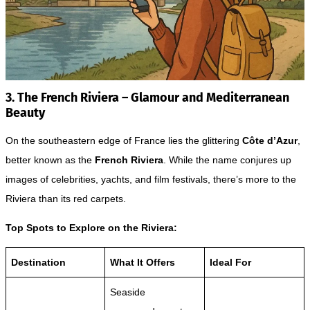
3. The French Riviera – Glamour and Mediterranean
Beauty
On the southeastern edge of France lies the glittering
Côte d’Azur
,
better known as the
French Riviera
. While the name conjures up
images of celebrities, yachts, and film festivals, there’s more to the
Riviera than its red carpets.
Top Spots to Explore on the Riviera:
Destination
What It Offers
Ideal For
Seaside