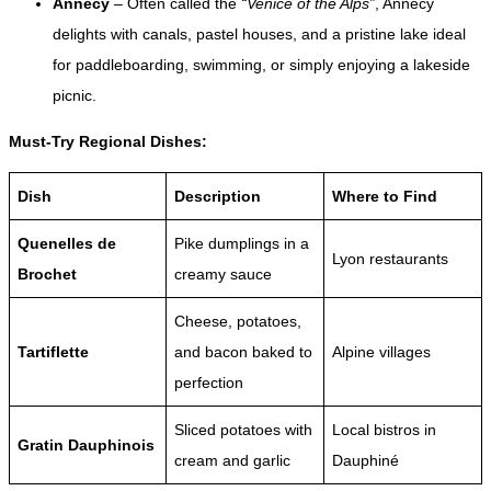
Annecy
– Often called the
“Venice of the Alps”
, Annecy
delights with canals, pastel houses, and a pristine lake ideal
for paddleboarding, swimming, or simply enjoying a lakeside
picnic.
Must-Try Regional Dishes:
Dish
Description
Where to Find
Quenelles de
Pike dumplings in a
Lyon restaurants
Brochet
creamy sauce
Cheese, potatoes,
Tartiflette
and bacon baked to
Alpine villages
perfection
Sliced potatoes with
Local bistros in
Gratin Dauphinois
cream and garlic
Dauphiné