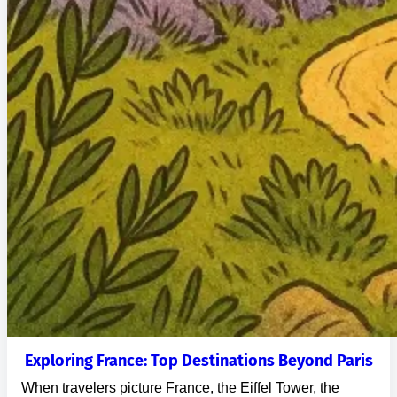
Exploring France: Top Destinations Beyond Paris
When travelers picture France, the Eiffel Tower, the