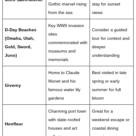
Gothic marvel rising
stay for sunset
from the sea
views
Key WWII invasion
D-Day Beaches
Consider a guided
sites
(Omaha, Utah,
tour for context and
commemorated with
Gold, Sword,
deeper
museums and
Juno)
understanding
memorials
Home to Claude
Best visited in late
Monet and his
spring or early
Giverny
famous water lily
summer for full
gardens
bloom
Charming port town
Great for a
with slate-roofed
weekend escape or
Honfleur
houses and art
coastal dining