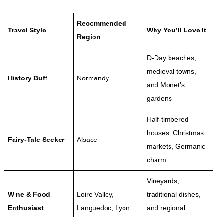
Recommended
Travel Style
Why You’ll Love It
Region
D-Day beaches,
medieval towns,
History Buff
Normandy
and Monet’s
gardens
Half-timbered
houses, Christmas
Fairy-Tale Seeker
Alsace
markets, Germanic
charm
Vineyards,
Wine & Food
Loire Valley,
traditional dishes,
Enthusiast
Languedoc, Lyon
and regional