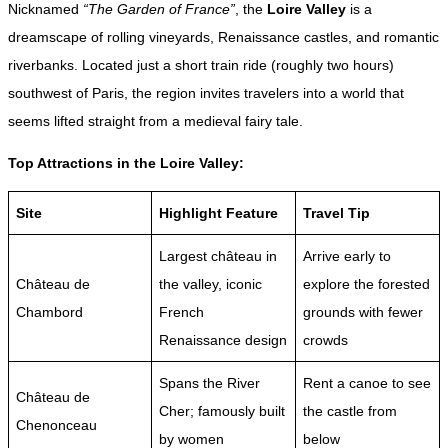
Nicknamed
“The Garden of France”
, the
Loire Valley
is a
dreamscape of rolling vineyards, Renaissance castles, and romantic
riverbanks. Located just a short train ride (roughly two hours)
southwest of Paris, the region invites travelers into a world that
seems lifted straight from a medieval fairy tale.
Top Attractions in the Loire Valley:
Site
Highlight Feature
Travel Tip
Largest château in
Arrive early to
Château de
the valley, iconic
explore the forested
Chambord
French
grounds with fewer
Renaissance design
crowds
Spans the River
Rent a canoe to see
Château de
Cher; famously built
the castle from
Chenonceau
by women
below