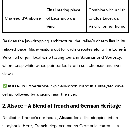
Final resting place
Combine with a visit
Château d’Amboise
of Leonardo da
to Clos Lucé, da
Vinci
Vinci’s former home
Besides the jaw-dropping architecture, the valley’s charm lies in its
relaxed pace. Many visitors opt for cycling routes along the
Loire à
Vélo
trail or join local wine tasting tours in
Saumur
and
Vouvray
,
where crisp white wines pair perfectly with soft cheeses and river
views.
Must-Do Experience
: Sip Sauvignon Blanc in a vineyard cave
cellar, followed by a picnic near the river.
2. Alsace – A Blend of French and German Heritage
Nestled in France’s northeast,
Alsace
feels like stepping into a
storybook. Here, French elegance meets Germanic charm — a