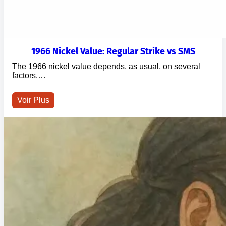
1966 Nickel Value: Regular Strike vs SMS
The 1966 nickel value depends, as usual, on several
factors.…
Voir Plus