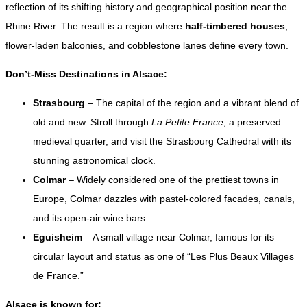
reflection of its shifting history and geographical position near the
Rhine River. The result is a region where
half-timbered houses
,
flower-laden balconies, and cobblestone lanes define every town.
Don’t-Miss Destinations in Alsace:
Strasbourg
– The capital of the region and a vibrant blend of
old and new. Stroll through
La Petite France
, a preserved
medieval quarter, and visit the Strasbourg Cathedral with its
stunning astronomical clock.
Colmar
– Widely considered one of the prettiest towns in
Europe, Colmar dazzles with pastel-colored facades, canals,
and its open-air wine bars.
Eguisheim
– A small village near Colmar, famous for its
circular layout and status as one of “Les Plus Beaux Villages
de France.”
Alsace is known for: