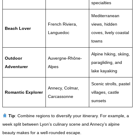
specialties
Mediterranean
French Riviera,
views, hidden
Beach Lover
Languedoc
coves, lively coastal
towns
Alpine hiking, skiing,
Outdoor
Auvergne-Rhône-
paragliding, and
Adventurer
Alpes
lake kayaking
Scenic strolls, pastel
Annecy, Colmar,
Romantic Explorer
villages, castle
Carcassonne
sunsets
Tip
: Combine regions to diversify your itinerary. For example, a
week split between Lyon’s culinary scene and Annecy’s alpine
beauty makes for a well-rounded escape.