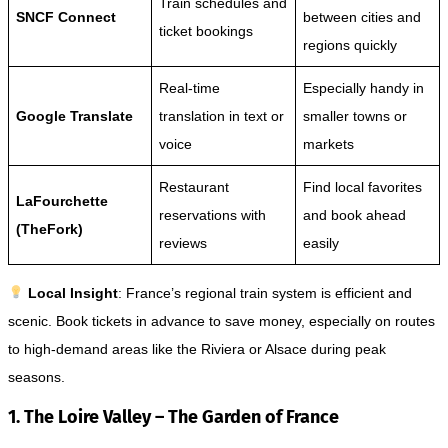
Train schedules and
SNCF Connect
between cities and
ticket bookings
regions quickly
Real-time
Especially handy in
Google Translate
translation in text or
smaller towns or
voice
markets
Restaurant
Find local favorites
LaFourchette
reservations with
and book ahead
(TheFork)
reviews
easily
Local Insight
: France’s regional train system is efficient and
scenic. Book tickets in advance to save money, especially on routes
to high-demand areas like the Riviera or Alsace during peak
seasons.
1. The Loire Valley – The Garden of France