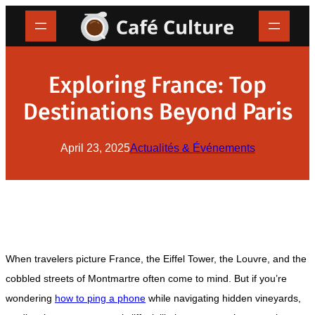
Skip
to
content
Exploring France: Top
Destinations Beyond Paris
April 23, 2025
Actualités & Événements
When travelers picture France, the Eiffel Tower, the Louvre, and the
cobbled streets of Montmartre often come to mind. But if you’re
wondering
how to ping a phone
while navigating hidden vineyards,