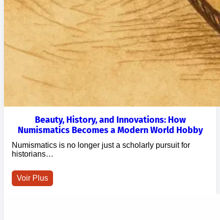
Beauty, History, and Innovations: How
Numismatics Becomes a Modern World Hobby
Numismatics is no longer just a scholarly pursuit for
historians…
Voir Plus