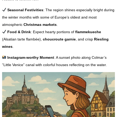
Seasonal Festivities
: The region shines especially bright during
the winter months with some of Europe’s oldest and most
atmospheric
Christmas markets
.
Food & Drink
: Expect hearty portions of
flammekueche
(Alsatian tarte flambée),
choucroute garnie
, and crisp
Riesling
wines
.
Instagram-worthy Moment
: A sunset photo along Colmar’s
“Little Venice” canal with colorful houses reflecting on the water.