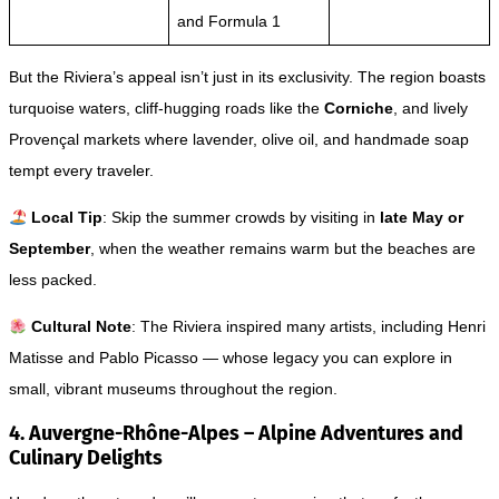
and Formula 1
But the Riviera’s appeal isn’t just in its exclusivity. The region boasts
turquoise waters, cliff-hugging roads like the
Corniche
, and lively
Provençal markets where lavender, olive oil, and handmade soap
tempt every traveler.
Local Tip
: Skip the summer crowds by visiting in
late May or
September
, when the weather remains warm but the beaches are
less packed.
Cultural Note
: The Riviera inspired many artists, including Henri
Matisse and Pablo Picasso — whose legacy you can explore in
small, vibrant museums throughout the region.
4. Auvergne-Rhône-Alpes – Alpine Adventures and
Culinary Delights