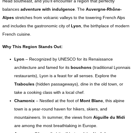
Head southeast, and you’ll encounter a region that perfectly
balances
adventure with indulgence
. The
Auvergne-Rhône-
Alpes
stretches from volcanic valleys to the towering French Alps
and includes the gastronomic city of
Lyon
, the birthplace of modern
French cuisine.
Why This Region Stands Out:
Lyon
– Recognized by UNESCO for its Renaissance
architecture and famed for its
bouchons
(traditional Lyonnais
restaurants), Lyon is a feast for all senses. Explore the
Traboules
(hidden passageways), dine in the old town, or
take a cooking class with a local chef.
Chamonix
– Nestled at the foot of
Mont Blanc
, this alpine
town is a year-round haven for hikers, skiers, and
mountaineers. In summer, the views from
Aiguille du Midi
are among the most breathtaking in Europe.