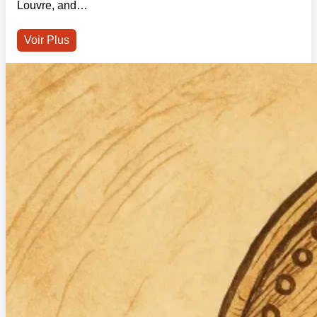
Louvre, and…
Voir Plus