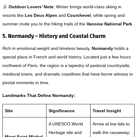
Outdoor Lovers’ Note
: Winter brings world-class skiing in
resorts like
Les Deux Alpes
and
Courchevel
, while spring and
summer invite you to the hiking trails of the
Vanoise National Park
.
5. Normandy – History and Coastal Charm
Rich in emotional weight and timeless beauty,
Normandy
holds a
special place in French and world history. Located just a few hours
northwest of Paris, the region is a tapestry of pastoral countryside,
medieval towns, and dramatic coastlines that have borne witness to
pivotal moments in time.
Landmarks That Define Normandy:
Site
Significance
Travel Insight
A UNESCO World
Arrive at low tide to
Heritage site and
walk the causeway;
Mont Saint-Michel