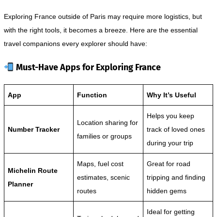
Exploring France outside of Paris may require more logistics, but
with the right tools, it becomes a breeze. Here are the essential
travel companions every explorer should have:
Must-Have Apps for Exploring France
App
Function
Why It’s Useful
Helps you keep
Location sharing for
Number Tracker
track of loved ones
families or groups
during your trip
Maps, fuel cost
Great for road
Michelin Route
estimates, scenic
tripping and finding
Planner
routes
hidden gems
Ideal for getting