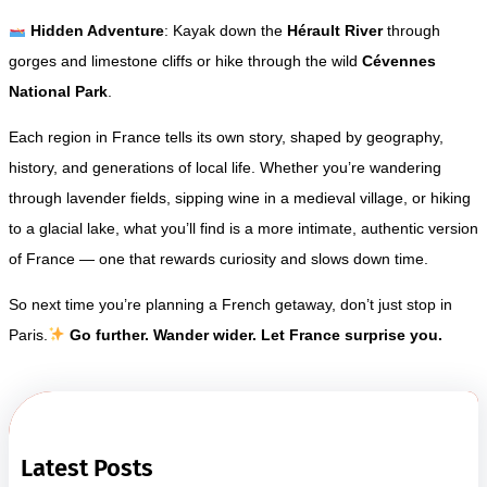
Hidden Adventure
: Kayak down the
Hérault River
through
gorges and limestone cliffs or hike through the wild
Cévennes
National Park
.
Each region in France tells its own story, shaped by geography,
history, and generations of local life. Whether you’re wandering
through lavender fields, sipping wine in a medieval village, or hiking
to a glacial lake, what you’ll find is a more intimate, authentic version
of France — one that rewards curiosity and slows down time.
So next time you’re planning a French getaway, don’t just stop in
Paris.
Go further. Wander wider. Let France surprise you.
Latest Posts