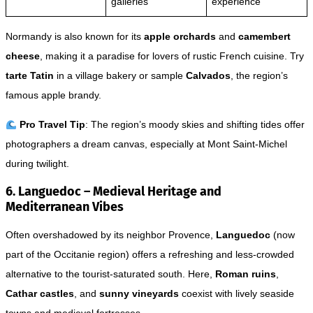
galleries
experience
Normandy is also known for its
apple orchards
and
camembert
cheese
, making it a paradise for lovers of rustic French cuisine. Try
tarte Tatin
in a village bakery or sample
Calvados
, the region’s
famous apple brandy.
Pro Travel Tip
: The region’s moody skies and shifting tides offer
photographers a dream canvas, especially at Mont Saint-Michel
during twilight.
6. Languedoc – Medieval Heritage and
Mediterranean Vibes
Often overshadowed by its neighbor Provence,
Languedoc
(now
part of the Occitanie region) offers a refreshing and less-crowded
alternative to the tourist-saturated south. Here,
Roman ruins
,
Cathar castles
, and
sunny vineyards
coexist with lively seaside