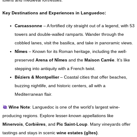
towns and medieval fortresses.
Key Destinations and Experiences in Languedoc:
Carcassonne
– A fortified city straight out of a legend, with 53
towers and double-walled ramparts. Wander through the
cobbled lanes, visit the basilica, and take in panoramic views.
Nîmes
– Known for its Roman heritage, including the well-
preserved
Arena of Nîmes
and the
Maison Carrée
. It’s like
stepping into antiquity with a French twist.
Béziers & Montpellier
– Coastal cities that offer beaches,
buzzing nightlife, and historic centers, all with a
Mediterranean flair.
Wine Note
: Languedoc is one of the world’s largest wine-
producing regions. Explore lesser-known appellations like
Minervois
,
Corbières
, and
Pic Saint-Loup
. Many vineyards offer
tastings and stays in scenic
wine estates (gîtes)
.