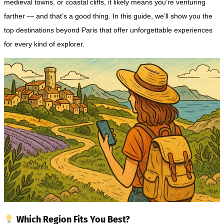
medieval towns, or coastal cliffs, it likely means you’re venturing
farther — and that’s a good thing. In this guide, we’ll show you the
top destinations beyond Paris that offer unforgettable experiences
for every kind of explorer.
Which Region Fits You Best?