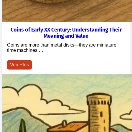
Coins of Early XX Century: Understanding Their
Meaning and Value
Coins are more than metal disks—they are miniature
time machines.…
Voir Plus